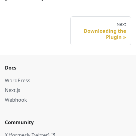
Next
Downloading the
Plugin
Docs
WordPress
Next.js
Webhook
Community
X (formerly Twitter)