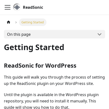
ReadSonic
Getting Started
On this page
Getting Started
ReadSonic for WordPress
This guide will walk you through the process of setting
up the ReadSonic plugin on your WordPress site.
Until the plugin is available in the WordPress plugin
repository, you will need to install it manually. This
guide will show you how to do that.